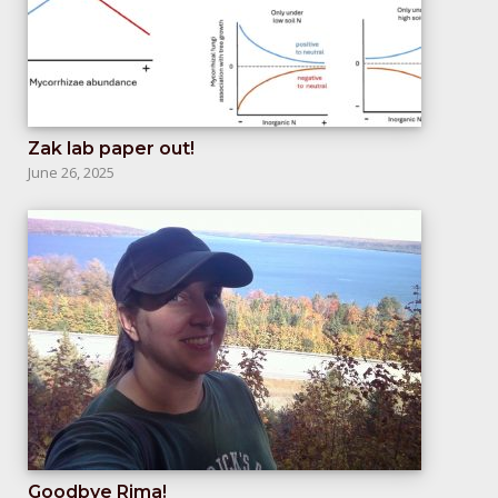
Zak lab paper out!
June 26, 2025
Goodbye Rima!