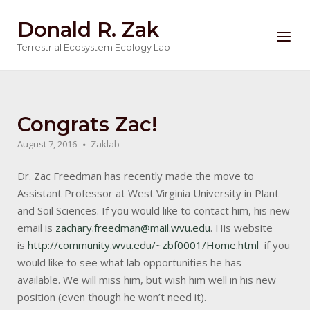
Skip
Donald R. Zak
to
Menu
content
Terrestrial Ecosystem Ecology Lab
Congrats Zac!
August 7, 2016
Zaklab
Dr. Zac Freedman has recently made the move to
Assistant Professor at West Virginia University in Plant
and Soil Sciences. If you would like to contact him, his new
email is
zachary.freedman@mail.wvu.edu
. His website
is
http://community.wvu.edu/~zbf0001/Home.html
if you
would like to see what lab opportunities he has
available. We will miss him, but wish him well in his new
position (even though he won’t need it).