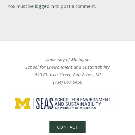
You must be
logged in
to post a comment.
University of Michigan
School for Environment and Sustainability
440 Church Street, Ann Arbor, MI
(734) 647-0459
CONTACT