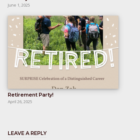
June 1, 2025
Retirement Party!
April 26, 2025
LEAVE A REPLY