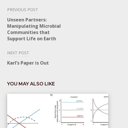
Post
PREVIOUS POST
navigation
Unseen Partners:
Manipulating Microbial
Communities that
Support Life on Earth
NEXT POST
Karl’s Paper is Out
YOU MAY ALSO LIKE