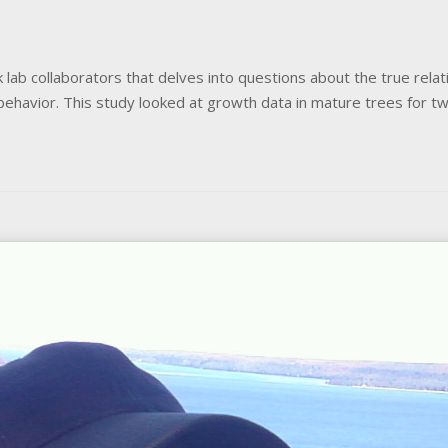
lab collaborators that delves into questions about the true relati
r behavior. This study looked at growth data in mature trees for 