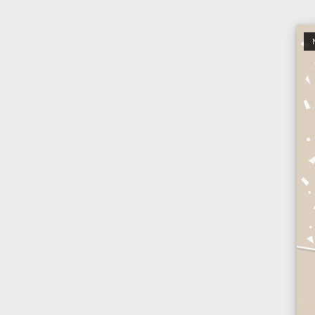
Open po