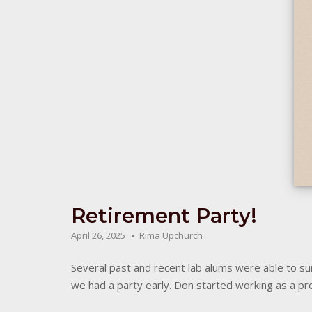
Retirement Party!
April 26, 2025
Rima Upchurch
Several past and recent lab alums were able to surp
we had a party early. Don started working as a pro