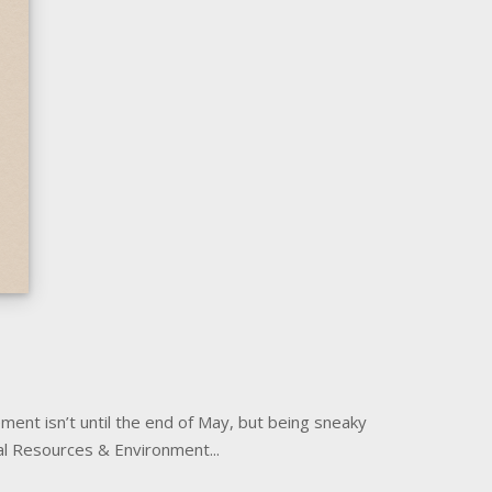
ement isn’t until the end of May, but being sneaky
al Resources & Environment...