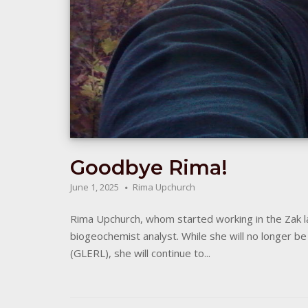
Goodbye Rima!
June 1, 2025
Rima Upchurch
Rima Upchurch, whom started working in the Zak la
biogeochemist analyst. While she will no longer 
(GLERL), she will continue to...