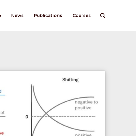
e
News
Publications
Courses
OPEN
SEARCH
BAR