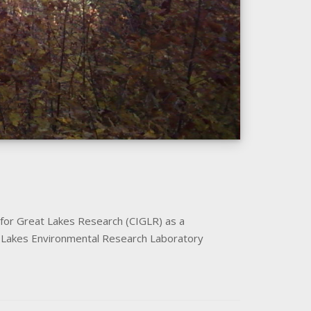
 for Great Lakes Research (CIGLR) as a
at Lakes Environmental Research Laboratory