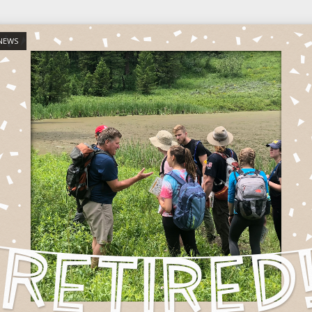
st
NEWS