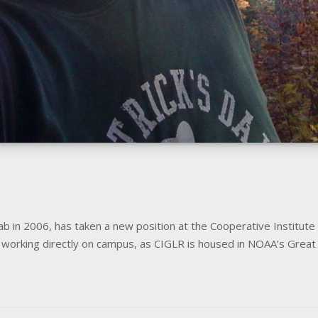
b in 2006, has taken a new position at the Cooperative Institute
be working directly on campus, as CIGLR is housed in NOAA’s Gre