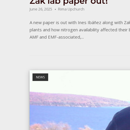
Zak lab paper out!
June 26, 2025
Rima Upchurch
A new paper is out with Ines Ibáñez along with Zak 
plants and how nitrogen availability affected thei
AMF and EMF-associated,...
Open post
NEWS