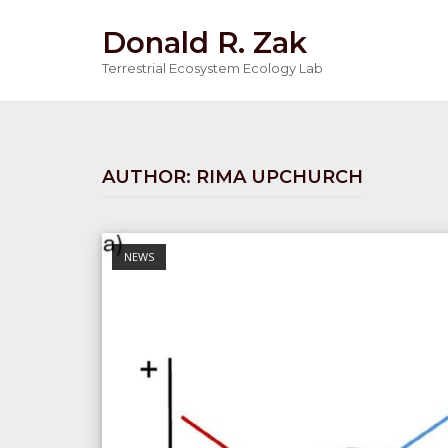
Skip
Donald R. Zak
to
content
Terrestrial Ecosystem Ecology Lab
AUTHOR:
RIMA UPCHURCH
Open post
NEWS