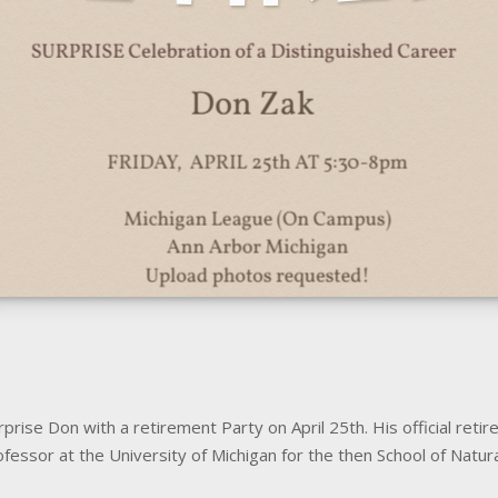
rise Don with a retirement Party on April 25th. His official retir
fessor at the University of Michigan for the then School of Natur