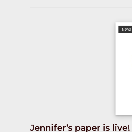
Open post
NEWS
Jennifer’s paper is live!