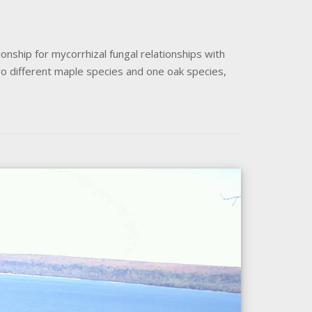
onship for mycorrhizal fungal relationships with
two different maple species and one oak species,