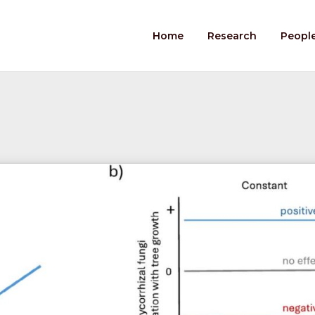
Home
Research
Peopl