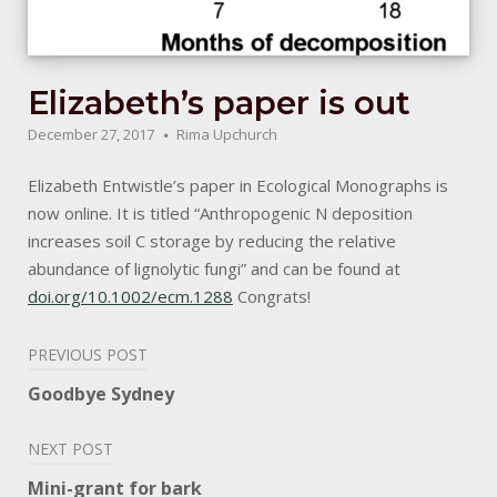
Elizabeth’s paper is out
December 27, 2017
Rima Upchurch
Elizabeth Entwistle’s paper in Ecological Monographs is
now online. It is titled “Anthropogenic N deposition
increases soil C storage by reducing the relative
abundance of lignolytic fungi” and can be found at
doi.org/10.1002/ecm.1288
Congrats!
Post
PREVIOUS POST
navigation
Goodbye Sydney
NEXT POST
Mini-grant for bark