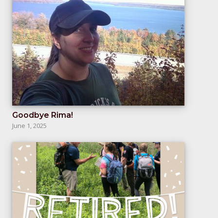
Goodbye Rima!
June 1, 2025