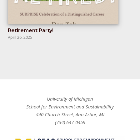
Retirement Party!
April 26, 2025
University of Michigan
School for Environment and Sustainability
440 Church Street, Ann Arbor, MI
(734) 647-0459