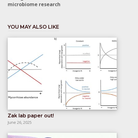
microbiome research
YOU MAY ALSO LIKE
Zak lab paper out!
June 26, 2025