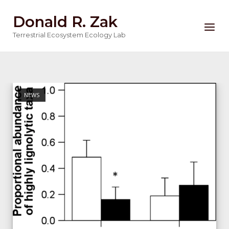
Skip
Donald R. Zak
to
Menu
content
Terrestrial Ecosystem Ecology Lab
NEWS