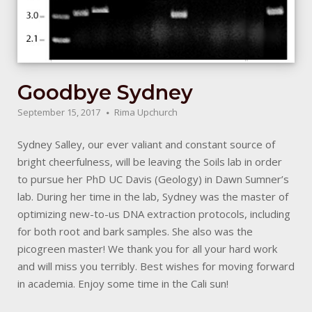
Goodbye Sydney
September 15, 2017
Rima Upchurch
Sydney Salley, our ever valiant and constant source of
bright cheerfulness, will be leaving the Soils lab in order
to pursue her PhD UC Davis (Geology) in Dawn Sumner’s
lab. During her time in the lab, Sydney was the master of
optimizing new-to-us DNA extraction protocols, including
for both root and bark samples. She also was the
picogreen master! We thank you for all your hard work
and will miss you terribly. Best wishes for moving forward
in academia. Enjoy some time in the Cali sun!