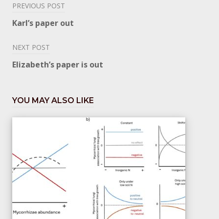
Post
PREVIOUS POST
navigation
Karl’s paper out
NEXT POST
Elizabeth’s paper is out
YOU MAY ALSO LIKE