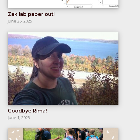
Zak lab paper out!
June 26, 2025
Goodbye Rima!
June 1, 2025