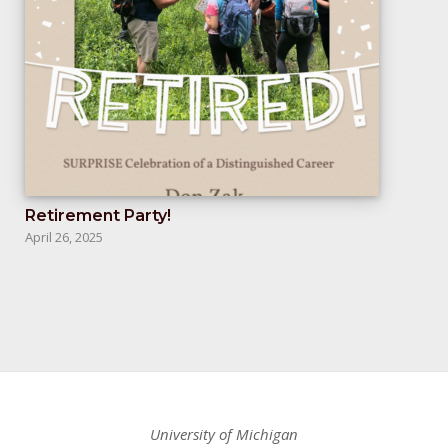
Retirement Party!
April 26, 2025
University of Michigan