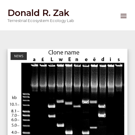
Skip
Donald R. Zak
to
Menu
content
Terrestrial Ecosystem Ecology Lab
NEWS